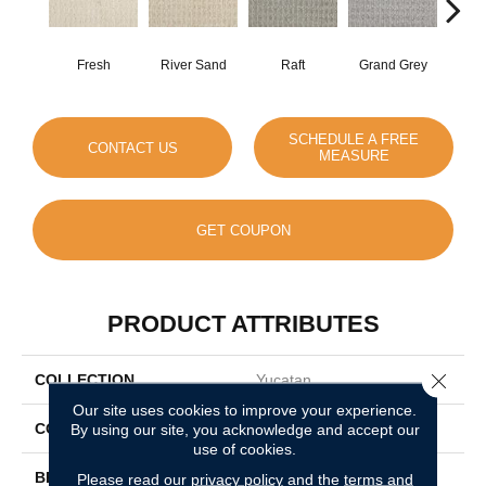
Fresh
River Sand
Raft
Grand Grey
Ref
SCHEDULE A FREE
CONTACT US
MEASURE
GET COUPON
PRODUCT ATTRIBUTES
Close 
COLLECTION
Yucatan
Our site uses cookies to improve your experience.
COLOR
By using our site, you acknowledge and accept our
Beige/Cream
use of cookies.
BRAND
DH Floors
Please read our
privacy policy
and the
terms and