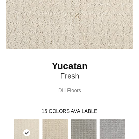
Yucatan
Fresh
DH Floors
15
COLORS AVAILABLE