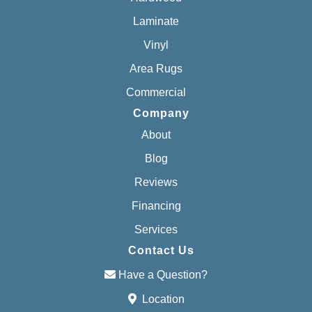
Laminate
Vinyl
Area Rugs
Commercial
Company
About
Blog
Reviews
Financing
Services
Contact Us
Have a Question?
Location