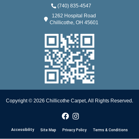
(740) 835-4547
1262 Hospital Road
Chillicothe, OH 45601
Copyright © 2026 Chillicothe Carpet, All Rights Reserved.
Accessibility
Site Map
Privacy Policy
Terms & Conditions