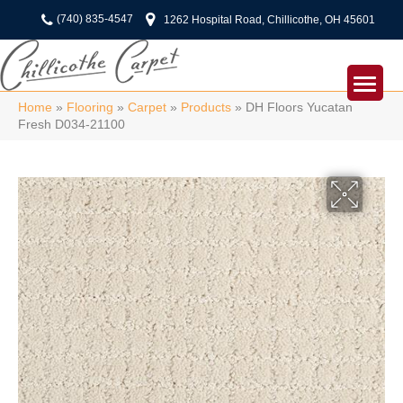
(740) 835-4547
1262 Hospital Road, Chillicothe, OH 45601
Home
»
Flooring
»
Carpet
»
Products
»
DH Floors Yucatan
Fresh D034-21100