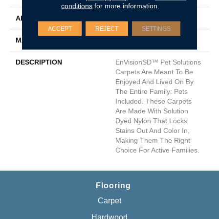
conditions
for more information.
APPLICATION
Residential
ACCEPT
REJECT
SETTINGS
MATERIAL
Envision™ Nylon
DESCRIPTION
EnVisionSD™ Pet Solutions
Carpets Are Meant To Be
Enjoyed And Lived On By
The Entire Family: Pets
Included. These Carpets
Are Made With Solution
Dyed Nylon That Locks
Stains Out And Color In,
Making Them The Right
Choice For Active Families.
Flooring
Carpet
Hardwood