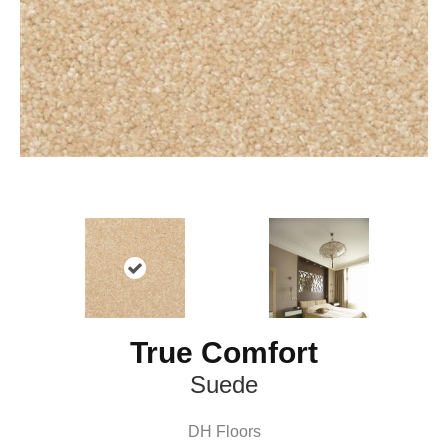
True Comfort
Suede
DH Floors