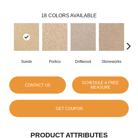
18
COLORS AVAILABLE
Suede
Portico
Driftwood
Stoneworks
Dese
SCHEDULE A FREE
CONTACT US
MEASURE
GET COUPON
PRODUCT ATTRIBUTES