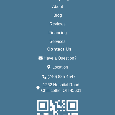
About
Blog
Reviews
Financing
Services
Contact Us
Have a Question?
Location
(740) 835-4547
1262 Hospital Road
Chillicothe, OH 45601