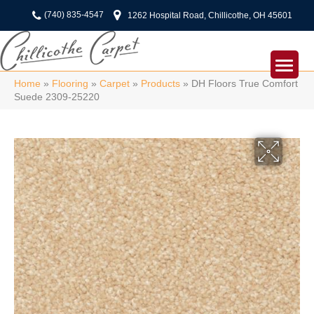
(740) 835-4547
1262 Hospital Road, Chillicothe, OH 45601
Home
»
Flooring
»
Carpet
»
Products
»
DH Floors True Comfort
Suede 2309-25220