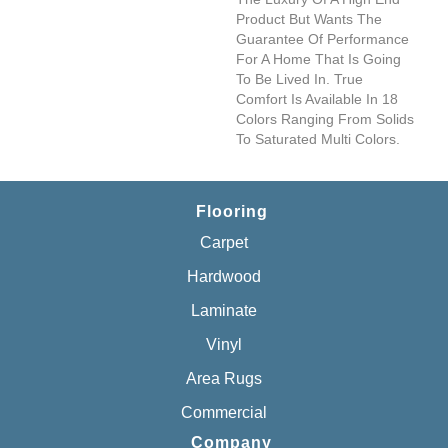
Product But Wants The
Guarantee Of Performance
For A Home That Is Going
To Be Lived In. True
Comfort Is Available In 18
Colors Ranging From Solids
To Saturated Multi Colors.
Flooring
Carpet
Hardwood
Laminate
Vinyl
Area Rugs
Commercial
Company