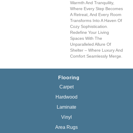
Warmth And Tranquility,
Where Every Step Becomes
A Retreat, And Every Room
Transforms Into A Haven Of
Cozy Sophistication.
Redefine Your Living
Spaces With The
Unparalleled Allure Of
Shelter – Where Luxury And
Comfort Seamlessly Merge.
Flooring
Carpet
Hardwood
Laminate
Vinyl
Area Rugs