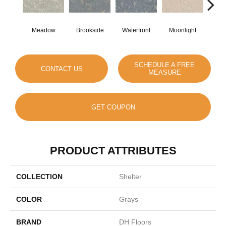
Meadow
Brookside
Waterfront
Moonlight
Morn
SCHEDULE A FREE
CONTACT US
MEASURE
GET COUPON
PRODUCT ATTRIBUTES
COLLECTION
Shelter
COLOR
Grays
BRAND
DH Floors