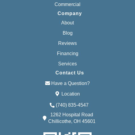
Commercial
Company
About
Blog
Reviews
Financing
Services
Contact Us
Have a Question?
Location
(740) 835-4547
1262 Hospital Road
Chillicothe, OH 45601