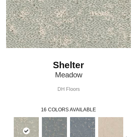
Shelter
Meadow
DH Floors
16
COLORS AVAILABLE