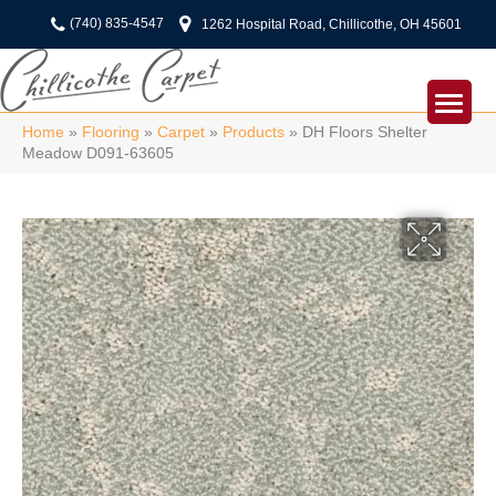
(740) 835-4547
1262 Hospital Road, Chillicothe, OH 45601
Home
»
Flooring
»
Carpet
»
Products
»
DH Floors Shelter
Meadow D091-63605