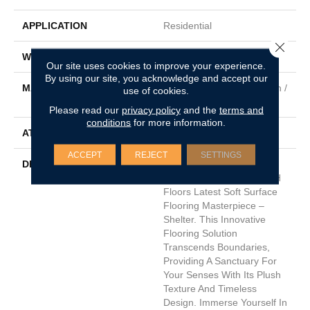
APPLICATION
Residential
Close 
WIDTH
12'
Our site uses cookies to improve your experience.
By using our site, you acknowledge and accept our
MATERIAL
50% Envision™ BCF Nylon /
use of cookies.
50% Durasilk ™ Solution
Please read our
privacy policy
and the
terms and
conditions
for more information.
ATTACHED PAD
Traditional - Action
ACCEPT
REJECT
SETTINGS
DESCRIPTION
Step Into The Realm Of
Comfort And Style With DH
Floors Latest Soft Surface
Flooring Masterpiece –
Shelter. This Innovative
Flooring Solution
Transcends Boundaries,
Providing A Sanctuary For
Your Senses With Its Plush
Texture And Timeless
Design. Immerse Yourself In