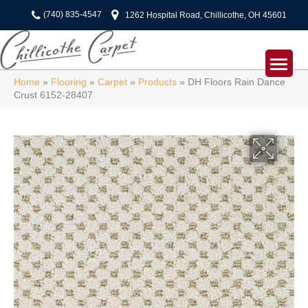
(740) 835-4547
1262 Hospital Road, Chillicothe, OH 45601
Home
»
Flooring
»
Carpet
»
Products
»
DH Floors Rain Dance
Crust 6152-28407