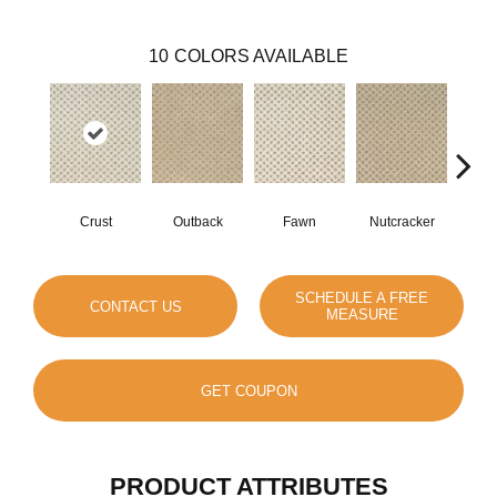
10
COLORS AVAILABLE
Crust
Outback
Fawn
Nutcracker
St
SCHEDULE A FREE
CONTACT US
MEASURE
GET COUPON
PRODUCT ATTRIBUTES