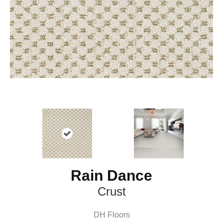
Rain Dance
Crust
DH Floors