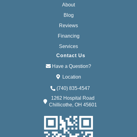
About
Blog
Reviews
Financing
Services
Contact Us
Have a Question?
Location
(740) 835-4547
1262 Hospital Road
Chillicothe, OH 45601