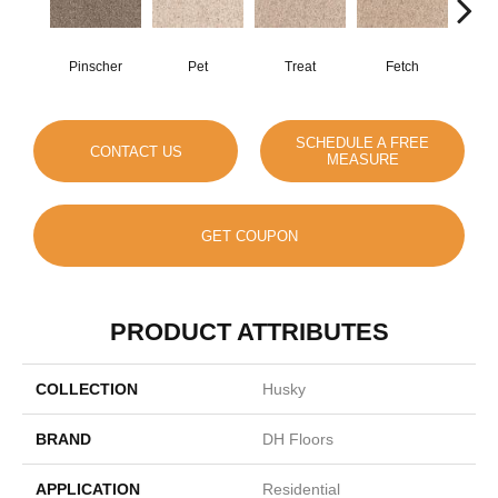
Pinscher
Pet
Treat
Fetch
B
SCHEDULE A FREE
CONTACT US
MEASURE
GET COUPON
PRODUCT ATTRIBUTES
COLLECTION
Husky
BRAND
DH Floors
APPLICATION
Residential