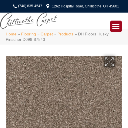
(740) 835-4547
1262 Hospital Road, Chillicothe, OH 45601
Home
»
Flooring
»
Carpet
»
Products
»
DH Floors Husky
Pinscher D098-87843