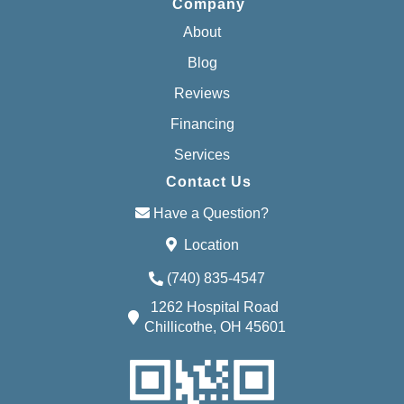
Company
About
Blog
Reviews
Financing
Services
Contact Us
Have a Question?
Location
(740) 835-4547
1262 Hospital Road
Chillicothe, OH 45601