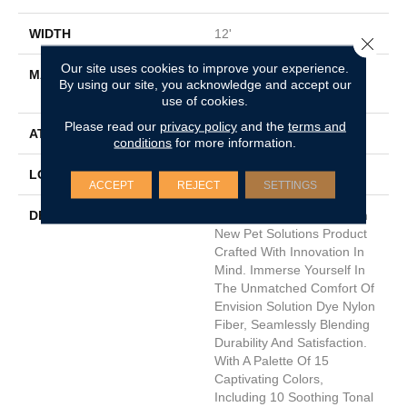
WIDTH
12'
Close 
Our site uses cookies to improve your experience.
MATERIAL
100% EnVisionSD™ Pet
By using our site, you acknowledge and accept our
Solutions BCF Nylon
use of cookies.
Please read our
privacy policy
and the
terms and
ATTACHED PAD
Traditional - Action
conditions
for more information.
LOOK
Cut Pile
ACCEPT
REJECT
SETTINGS
DESCRIPTION
Introducing Husky, A Fresh
New Pet Solutions Product
Crafted With Innovation In
Mind. Immerse Yourself In
The Unmatched Comfort Of
Envision Solution Dye Nylon
Fiber, Seamlessly Blending
Durability And Satisfaction.
With A Palette Of 15
Captivating Colors,
Including 10 Soothing Tonal