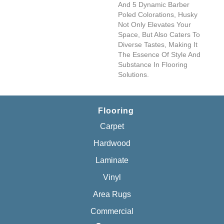
And 5 Dynamic Barber
Poled Colorations, Husky
Not Only Elevates Your
Space, But Also Caters To
Diverse Tastes, Making It
The Essence Of Style And
Substance In Flooring
Solutions.
Flooring
Carpet
Hardwood
Laminate
Vinyl
Area Rugs
Commercial