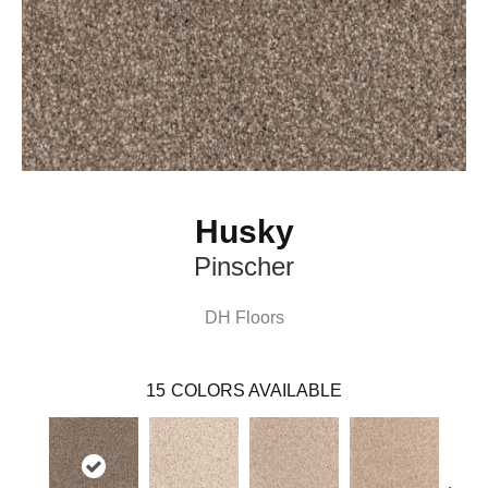
Husky
Pinscher
DH Floors
15
COLORS AVAILABLE