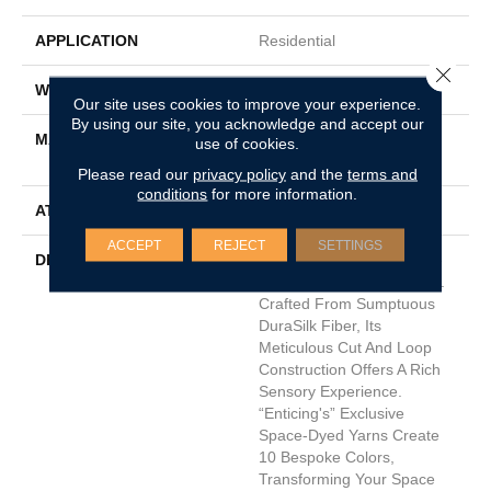
APPLICATION
Residential
Close 
WIDTH
12'
Our site uses cookies to improve your experience.
By using our site, you acknowledge and accept our
MATERIAL
100% DuraSilkSD™ Pet
use of cookies.
Solutions Polyester
Please read our
privacy policy
and the
terms and
conditions
for more information.
ATTACHED PAD
Traditional - Action
ACCEPT
REJECT
SETTINGS
DESCRIPTION
Introducing "Enticing," The
Pinnacle Of Carpet Luxury.
Crafted From Sumptuous
DuraSilk Fiber, Its
Meticulous Cut And Loop
Construction Offers A Rich
Sensory Experience.
“Enticing's” Exclusive
Space-Dyed Yarns Create
10 Bespoke Colors,
Transforming Your Space