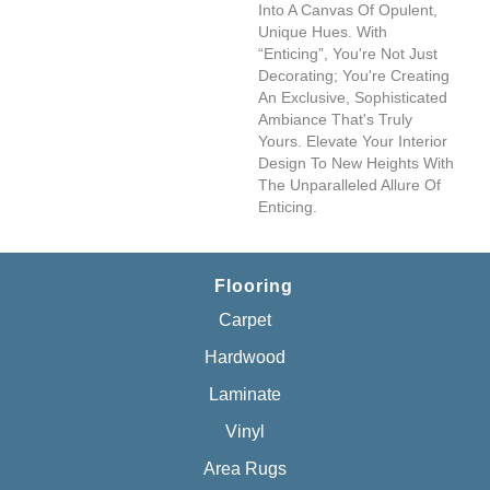
Into A Canvas Of Opulent,
Unique Hues. With
“Enticing”, You're Not Just
Decorating; You're Creating
An Exclusive, Sophisticated
Ambiance That's Truly
Yours. Elevate Your Interior
Design To New Heights With
The Unparalleled Allure Of
Enticing.
Flooring
Carpet
Hardwood
Laminate
Vinyl
Area Rugs