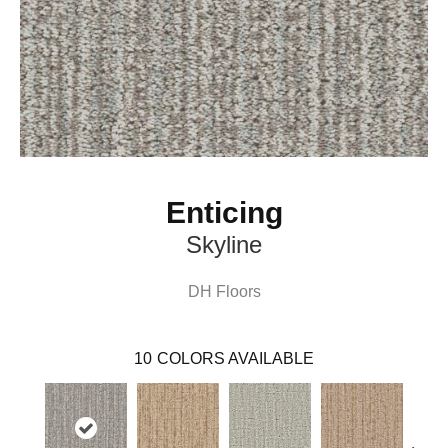
Enticing
Skyline
DH Floors
10
COLORS AVAILABLE