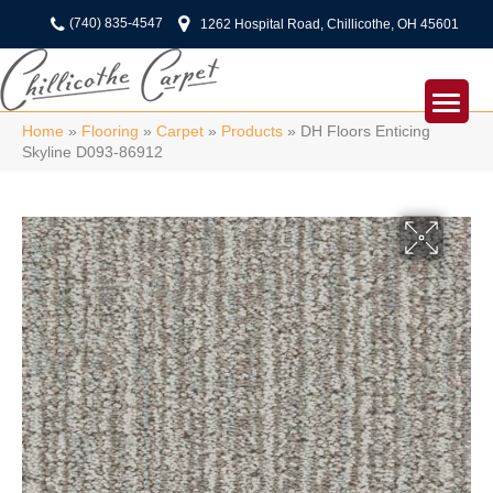
(740) 835-4547
1262 Hospital Road, Chillicothe, OH 45601
Home
»
Flooring
»
Carpet
»
Products
»
DH Floors Enticing
Skyline D093-86912