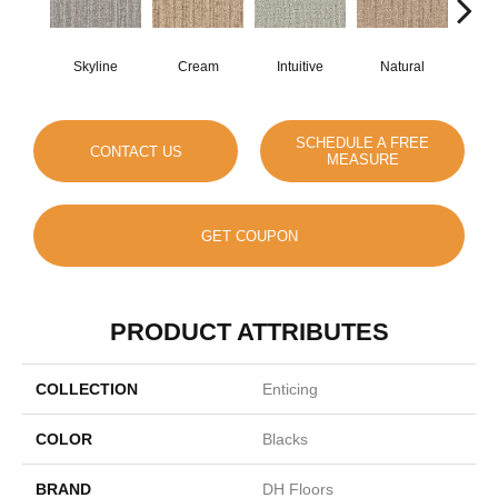
Skyline
Cream
Intuitive
Natural
D
SCHEDULE A FREE
CONTACT US
MEASURE
GET COUPON
PRODUCT ATTRIBUTES
COLLECTION
Enticing
COLOR
Blacks
BRAND
DH Floors