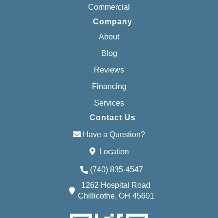
Commercial
Company
About
Blog
Reviews
Financing
Services
Contact Us
Have a Question?
Location
(740) 835-4547
1262 Hospital Road
Chillicothe, OH 45601