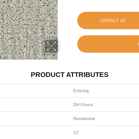
CONTACT US
PRODUCT ATTRIBUTES
Enticing
DH Floors
Residential
12'