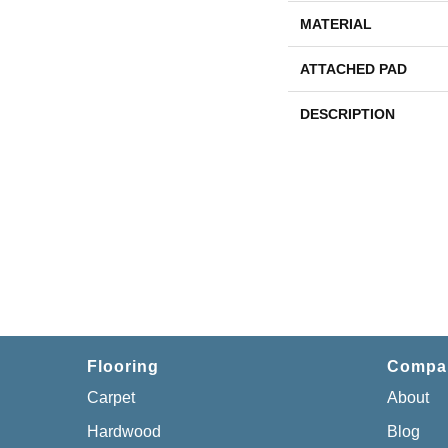
MATERIAL
ATTACHED PAD
DESCRIPTION
Flooring
Compa
Carpet
About
Hardwood
Blog