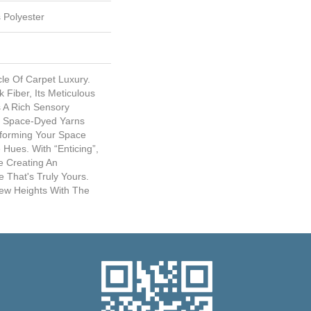
 Polyester
cle Of Carpet Luxury.
Fiber, Its Meticulous
s A Rich Sensory
ve Space-Dyed Yarns
sforming Your Space
 Hues. With “Enticing”,
e Creating An
 That's Truly Yours.
New Heights With The