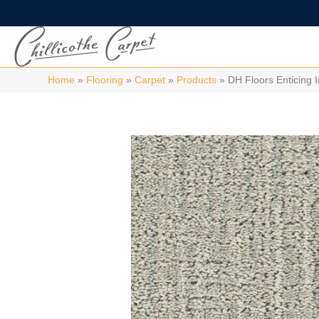
Home
»
Flooring
»
Carpet
»
Products
»
DH Floors Enticing 