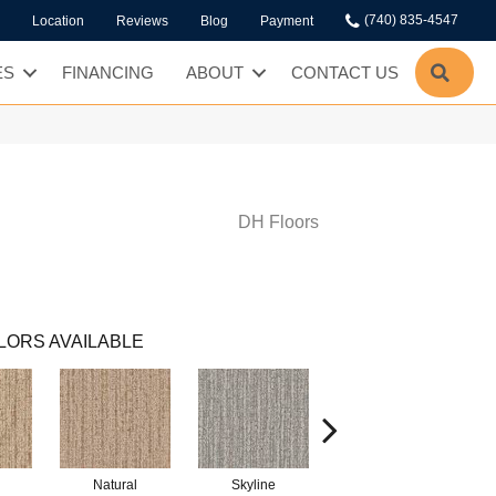
(740) 835-4547
Location
Reviews
Blog
Payment
SEA
ES
FINANCING
ABOUT
CONTACT US
DH Floors
LORS AVAILABLE
Natural
Skyline
Dock