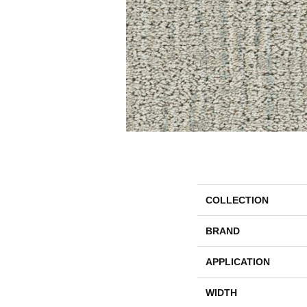
COLLECTION
BRAND
APPLICATION
WIDTH