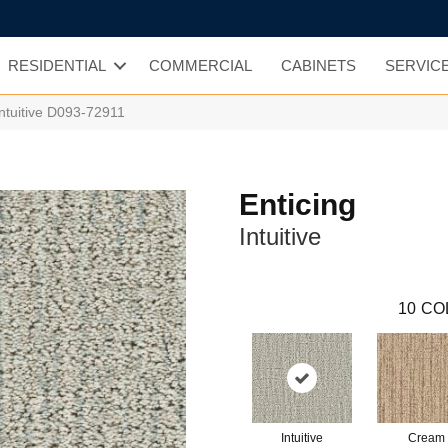
RESIDENTIAL
COMMERCIAL
CABINETS
SERVIC
Intuitive D093-72911
Enticing
Intuitive
10
CO
Intuitive
Cream