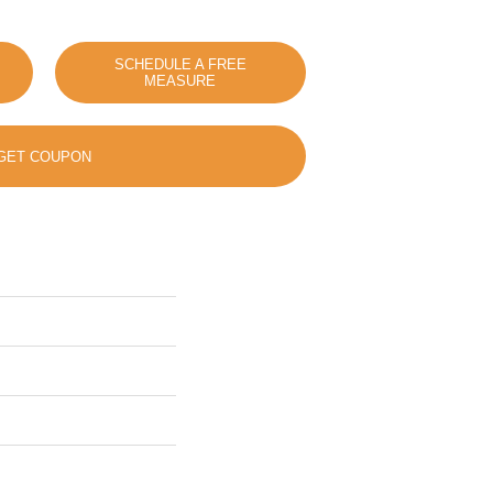
SCHEDULE A FREE
MEASURE
GET COUPON