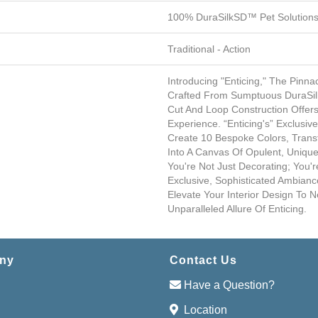
100% DuraSilkSD™ Pet Solutions
Traditional - Action
Introducing "Enticing," The Pinna
Crafted From Sumptuous DuraSilk 
Cut And Loop Construction Offer
Experience. “Enticing's” Exclusi
Create 10 Bespoke Colors, Tran
Into A Canvas Of Opulent, Unique
You're Not Just Decorating; You'r
Exclusive, Sophisticated Ambiance
Elevate Your Interior Design To 
Unparalleled Allure Of Enticing.
ny
Contact Us
Have a Question?
Location