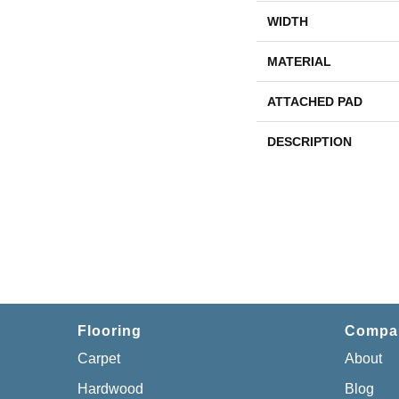
WIDTH
MATERIAL
ATTACHED PAD
DESCRIPTION
Flooring
Compa
Carpet
About
Hardwood
Blog