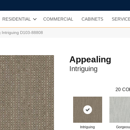
RESIDENTIAL
COMMERCIAL
CABINETS
SERVIC
g Intriguing D103-88808
Appealing
Intriguing
20
CO
Intriguing
Gorgeou