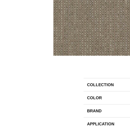
COLLECTION
COLOR
BRAND
APPLICATION