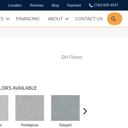
(740) 835-4547
Location
Reviews
Blog
Payment
SEA
ES
FINANCING
ABOUT
CONTACT US
DH Floors
LORS AVAILABLE
s
Prestigious
Elegant
Glamorous