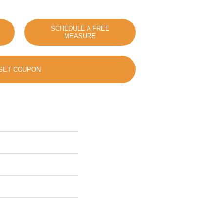
SCHEDULE A FREE
MEASURE
GET COUPON