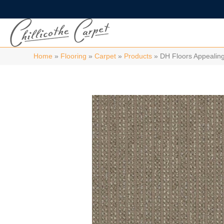
Home
»
Flooring
»
Carpet
»
Products
»
DH Floors Appealin