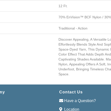
12 Ft.
70% EnVision™ BCF Nylon / 30% 
Traditional - Action
Discover Appealing, A Versatile 
Effortlessly Blends Style And Soph
Space-Dyed Yarn, This Dynamic D
Color Effect That Adds Depth A
Captivating Shades Available. M
Nylon, Appealing Offers A Soft, In
Underfoot, Bringing Timeless C
Space.
ny
Contact Us
Have a Question?
Location