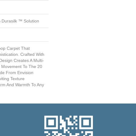
Durasilk ™ Solution
Loop Carpet That
istication. Crafted With
esign Creates A Multi-
nd Movement To The 20
ade From Envision
viting Texture
harm And Warmth To Any