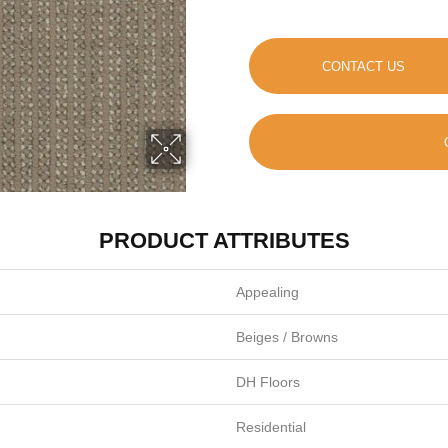
CONTACT US
PRODUCT ATTRIBUTES
Appealing
Beiges / Browns
DH Floors
Residential