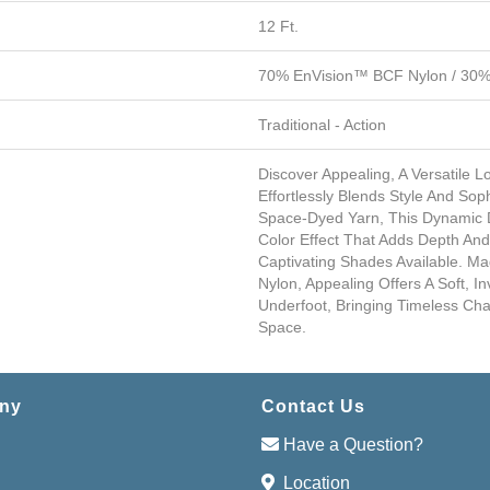
12 Ft.
70% EnVision™ BCF Nylon / 30% 
Traditional - Action
Discover Appealing, A Versatile 
Effortlessly Blends Style And Soph
Space-Dyed Yarn, This Dynamic D
Color Effect That Adds Depth A
Captivating Shades Available. M
Nylon, Appealing Offers A Soft, In
Underfoot, Bringing Timeless C
Space.
ny
Contact Us
Have a Question?
Location