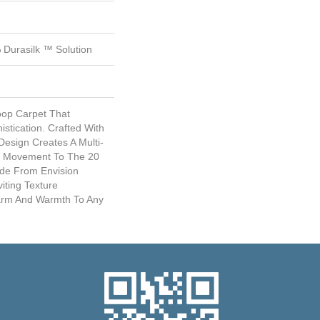
Durasilk ™ Solution
Loop Carpet That
istication. Crafted With
esign Creates A Multi-
nd Movement To The 20
ade From Envision
viting Texture
harm And Warmth To Any