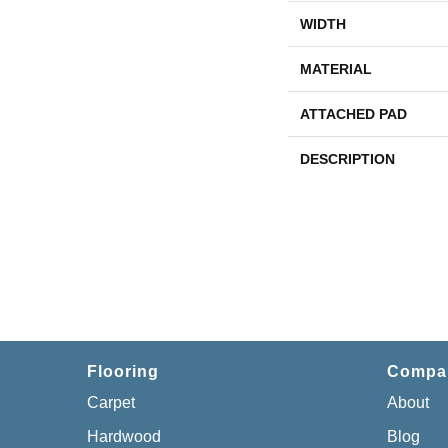
WIDTH
MATERIAL
ATTACHED PAD
DESCRIPTION
Flooring
Compa
Carpet
About
Hardwood
Blog