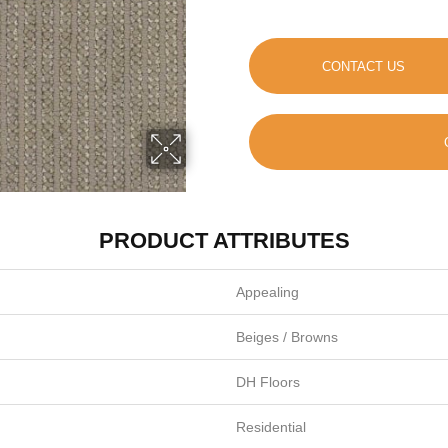
CONTACT US
PRODUCT ATTRIBUTES
Appealing
Beiges / Browns
DH Floors
Residential