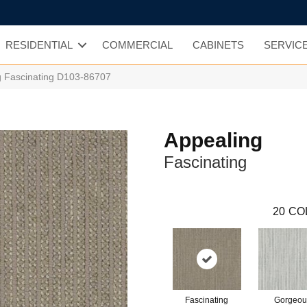
RESIDENTIAL
COMMERCIAL
CABINETS
SERVIC
g Fascinating D103-86707
Appealing
Fascinating
20
CO
Fascinating
Gorgeou