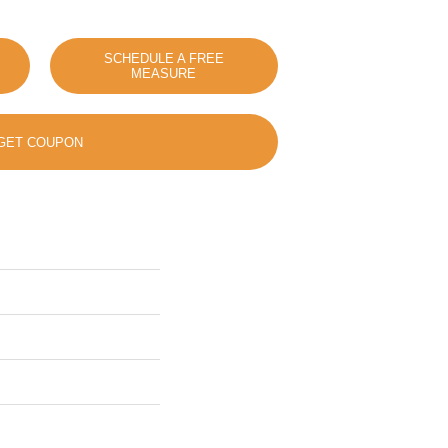
SCHEDULE A FREE
MEASURE
GET COUPON