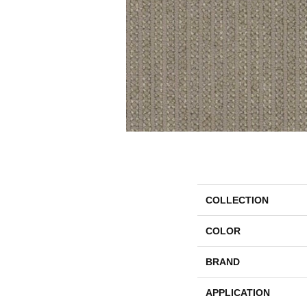
COLLECTION
COLOR
BRAND
APPLICATION