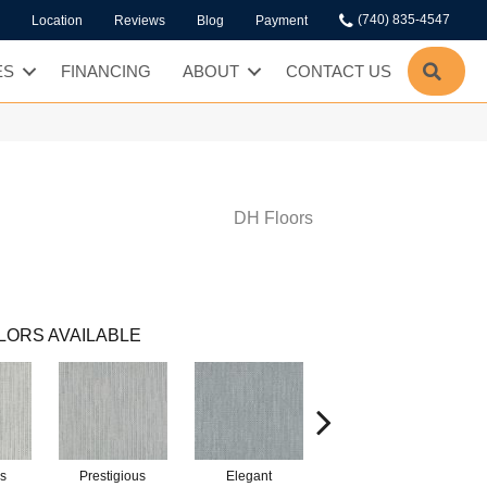
(740) 835-4547
Location
Reviews
Blog
Payment
SEA
ES
FINANCING
ABOUT
CONTACT US
DH Floors
LORS AVAILABLE
s
Prestigious
Elegant
Glamorous