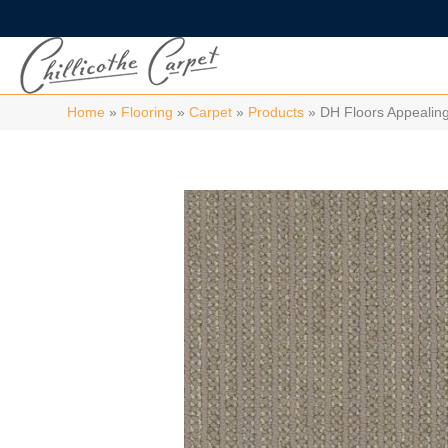
Home
»
Flooring
»
Carpet
»
Products
»
DH Floors Appealin