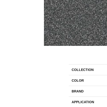
COLLECTION
COLOR
BRAND
APPLICATION