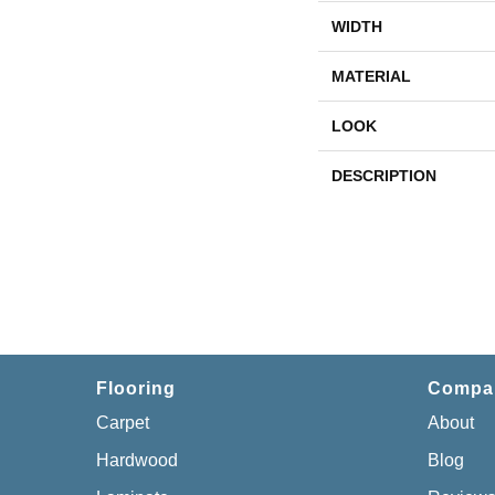
WIDTH
MATERIAL
LOOK
DESCRIPTION
Flooring
Compa
Carpet
About
Hardwood
Blog