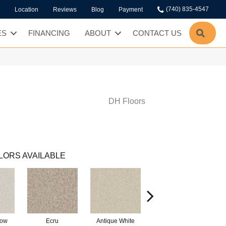
(740) 835-4547
Location
Reviews
Blog
Payment
SEA
ES
FINANCING
ABOUT
CONTACT US
DH Floors
LORS AVAILABLE
low
Ecru
Antique White
Lace