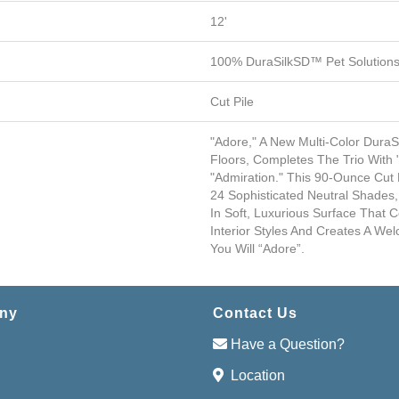
12'
100% DuraSilkSD™ Pet Solutions
Cut Pile
"Adore," A New Multi-Color Dura
Floors, Completes The Trio With 
"Admiration." This 90-Ounce Cut
24 Sophisticated Neutral Shades,
In Soft, Luxurious Surface That
Interior Styles And Creates A W
You Will “Adore”.
ny
Contact Us
Have a Question?
Location