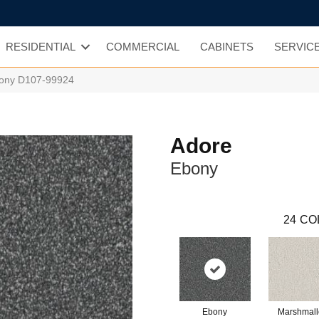
RESIDENTIAL
COMMERCIAL
CABINETS
SERVIC
bony D107-99924
Adore
Ebony
24
CO
Ebony
Marshmal