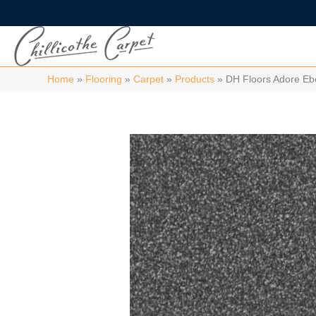
Home
»
Flooring
»
Carpet
»
Products
»
DH Floors Adore E