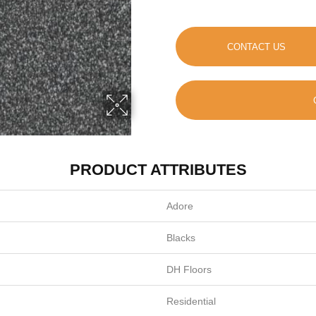
CONTACT US
PRODUCT ATTRIBUTES
Adore
Blacks
DH Floors
Residential