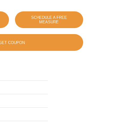
SCHEDULE A FREE
MEASURE
GET COUPON