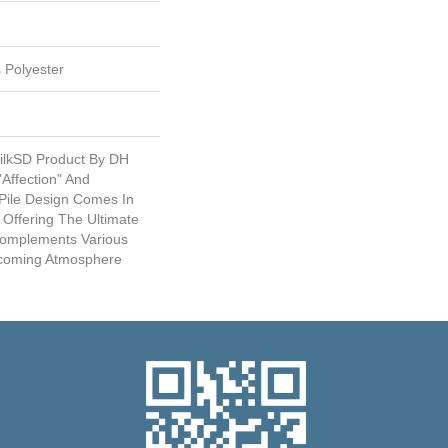
 Polyester
SilkSD Product By DH
"Affection" And
 Pile Design Comes In
 Offering The Ultimate
 Complements Various
elcoming Atmosphere