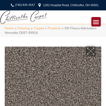
(740) 835-4547
1262 Hospital Road, Chillicothe, OH 45601
Home
»
Flooring
»
Carpet
»
Products
»
DH Floors Admiration
Hematite D097-89916