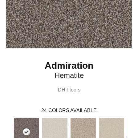
Admiration
Hematite
DH Floors
24
COLORS AVAILABLE