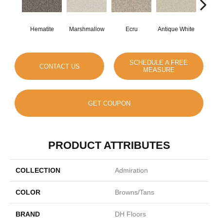
Hematite
Marshmallow
Ecru
Antique White
L
SCHEDULE A FREE
CONTACT US
MEASURE
GET COUPON
PRODUCT ATTRIBUTES
COLLECTION
Admiration
COLOR
Browns/Tans
BRAND
DH Floors