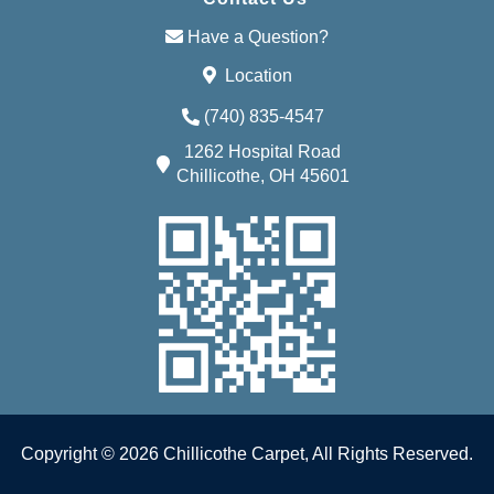
Have a Question?
Location
(740) 835-4547
1262 Hospital Road
Chillicothe, OH 45601
Copyright © 2026 Chillicothe Carpet, All Rights Reserved.