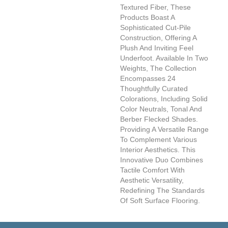
Textured Fiber, These
Products Boast A
Sophisticated Cut-Pile
Construction, Offering A
Plush And Inviting Feel
Underfoot. Available In Two
Weights, The Collection
Encompasses 24
Thoughtfully Curated
Colorations, Including Solid
Color Neutrals, Tonal And
Berber Flecked Shades.
Providing A Versatile Range
To Complement Various
Interior Aesthetics. This
Innovative Duo Combines
Tactile Comfort With
Aesthetic Versatility,
Redefining The Standards
Of Soft Surface Flooring.