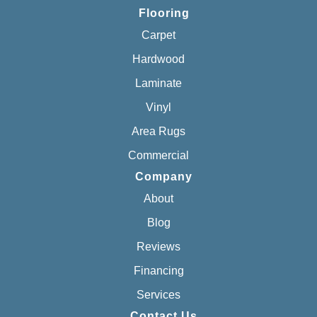
Flooring
Carpet
Hardwood
Laminate
Vinyl
Area Rugs
Commercial
Company
About
Blog
Reviews
Financing
Services
Contact Us