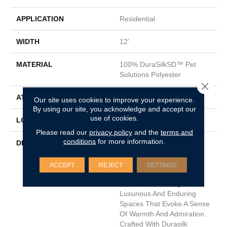
APPLICATION
Residential
WIDTH
12'
MATERIAL
100% DuraSilkSD™ Pet
Solutions Polyester
Close 
ATTACHED PAD
Traditional - Action
Our site uses cookies to improve your experience.
By using our site, you acknowledge and accept our
use of cookies.
LOOK
Cut Pile
Please read our
privacy policy
and the
terms and
conditions
for more information.
DESCRIPTION
The Inspiration Behind
Admiration, DH Floors
Newest Soft Surface
ACCEPT
REJECT
SETTINGS
Introductions, Lies In The
Pursuit Of Creating
Luxurious And Enduring
Spaces That Evoke A Sense
Of Warmth And Admiration.
Crafted With Durasilk