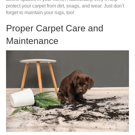
protect your carpet from dirt, snags, and wear. Just don’t
forget to maintain your rugs, too!
Proper Carpet Care and
Maintenance