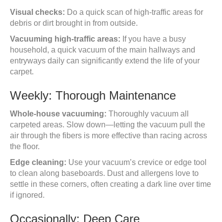
Visual checks:
Do a quick scan of high-traffic areas for
debris or dirt brought in from outside.
Vacuuming high-traffic areas:
If you have a busy
household, a quick vacuum of the main hallways and
entryways daily can significantly extend the life of your
carpet.
Weekly: Thorough Maintenance
Whole-house vacuuming:
Thoroughly vacuum all
carpeted areas. Slow down—letting the vacuum pull the
air through the fibers is more effective than racing across
the floor.
Edge cleaning:
Use your vacuum’s crevice or edge tool
to clean along baseboards. Dust and allergens love to
settle in these corners, often creating a dark line over time
if ignored.
Occasionally: Deep Care