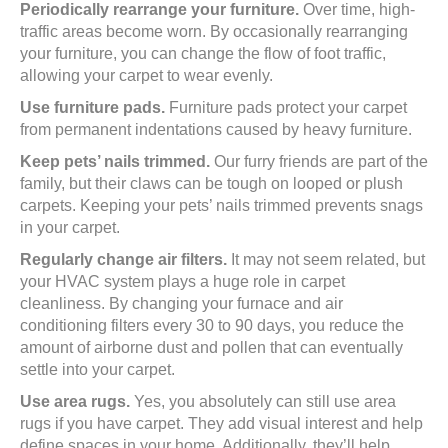
Periodically rearrange your furniture.
Over time, high-
traffic areas become worn. By occasionally rearranging
your furniture, you can change the flow of foot traffic,
allowing your carpet to wear evenly.
Use furniture pads.
Furniture pads protect your carpet
from permanent indentations caused by heavy furniture.
Keep pets’ nails trimmed.
Our furry friends are part of the
family, but their claws can be tough on looped or plush
carpets. Keeping your pets’ nails trimmed prevents snags
in your carpet.
Regularly change air filters.
It may not seem related, but
your HVAC system plays a huge role in carpet
cleanliness. By changing your furnace and air
conditioning filters every 30 to 90 days, you reduce the
amount of airborne dust and pollen that can eventually
settle into your carpet.
Use area rugs.
Yes, you absolutely can still use area
rugs if you have carpet. They add visual interest and help
define spaces in your home. Additionally, they’ll help