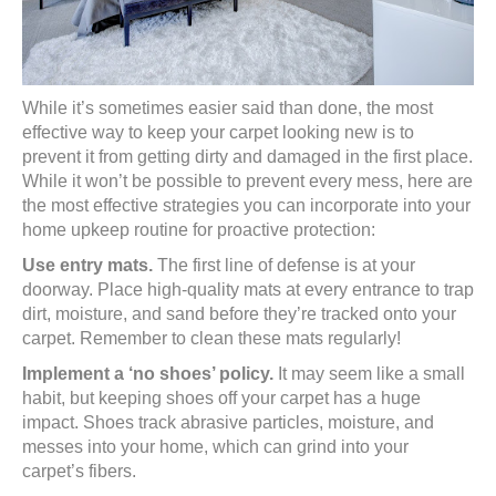
While it’s sometimes easier said than done, the most
effective way to keep your carpet looking new is to
prevent it from getting dirty and damaged in the first place.
While it won’t be possible to prevent every mess, here are
the most effective strategies you can incorporate into your
home upkeep routine for proactive protection:
Use entry mats.
The first line of defense is at your
doorway. Place high-quality mats at every entrance to trap
dirt, moisture, and sand before they’re tracked onto your
carpet. Remember to clean these mats regularly!
Implement a ‘no shoes’ policy.
It may seem like a small
habit, but keeping shoes off your carpet has a huge
impact. Shoes track abrasive particles, moisture, and
messes into your home, which can grind into your
carpet’s fibers.