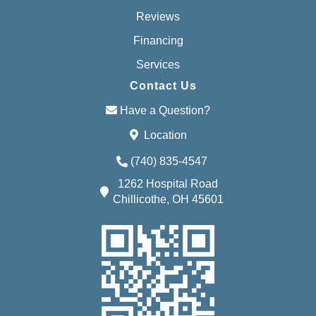
Reviews
Financing
Services
Contact Us
Have a Question?
Location
(740) 835-4547
1262 Hospital Road
Chillicothe, OH 45601