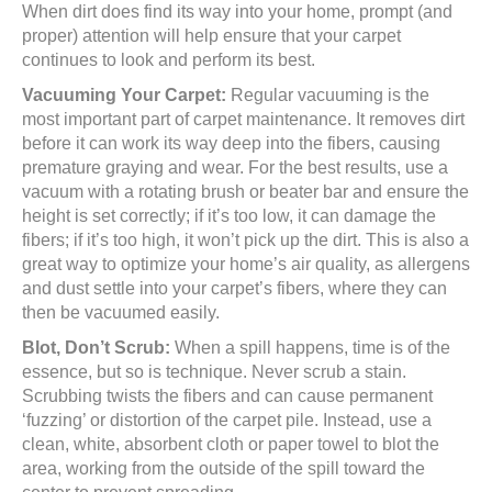
When dirt does find its way into your home, prompt (and
proper) attention will help ensure that your carpet
continues to look and perform its best.
Vacuuming Your Carpet:
Regular vacuuming is the
most important part of carpet maintenance. It removes dirt
before it can work its way deep into the fibers, causing
premature graying and wear. For the best results, use a
vacuum with a rotating brush or beater bar and ensure the
height is set correctly; if it’s too low, it can damage the
fibers; if it’s too high, it won’t pick up the dirt. This is also a
great way to optimize your home’s air quality, as allergens
and dust settle into your carpet’s fibers, where they can
then be vacuumed easily.
Blot, Don’t Scrub:
When a spill happens, time is of the
essence, but so is technique. Never scrub a stain.
Scrubbing twists the fibers and can cause permanent
‘fuzzing’ or distortion of the carpet pile. Instead, use a
clean, white, absorbent cloth or paper towel to blot the
area, working from the outside of the spill toward the