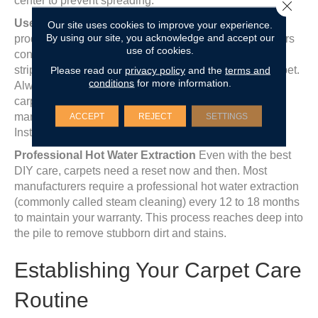
center to prevent spreading.
Close 
Use Approved Carpet Cleaners
Not all cleaning
Our site uses cookies to improve your experience.
By using our site, you acknowledge and accept our
products are created equal. Some ‘all-purpose’ cleaners
use of cookies.
contain harsh bleaches or high-pH chemicals that can
Please read our
privacy policy
and the
terms and
strip the factory-applied stain resistance from your carpet.
conditions
for more information.
Always use a cleaner specifically approved for your
carpet type, such as those recommended by the
ACCEPT
REJECT
SETTINGS
manufacturer or products with the Carpet and Rug
Institute (CRI) Seal of Approval.
Professional Hot Water Extraction
Even with the best
DIY care, carpets need a reset now and then. Most
manufacturers require a professional hot water extraction
(commonly called steam cleaning) every 12 to 18 months
to maintain your warranty. This process reaches deep into
the pile to remove stubborn dirt and stains.
Establishing Your Carpet Care
Routine