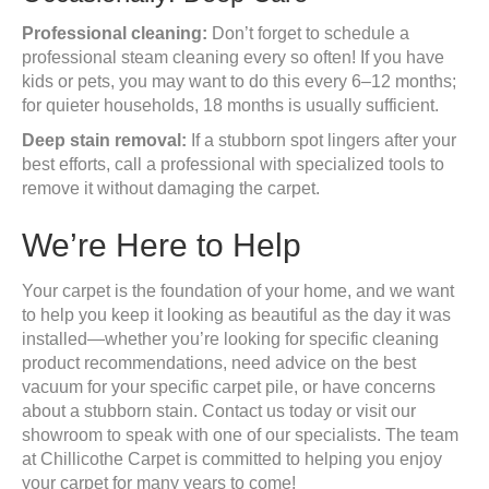
Professional cleaning:
Don’t forget to schedule a
professional steam cleaning every so often! If you have
kids or pets, you may want to do this every 6–12 months;
for quieter households, 18 months is usually sufficient.
Deep stain removal:
If a stubborn spot lingers after your
best efforts, call a professional with specialized tools to
remove it without damaging the carpet.
We’re Here to Help
Your carpet is the foundation of your home, and we want
to help you keep it looking as beautiful as the day it was
installed—whether you’re looking for specific cleaning
product recommendations, need advice on the best
vacuum for your specific carpet pile, or have concerns
about a stubborn stain. Contact us today or visit our
showroom to speak with one of our specialists. The team
at Chillicothe Carpet is committed to helping you enjoy
your carpet for many years to come!