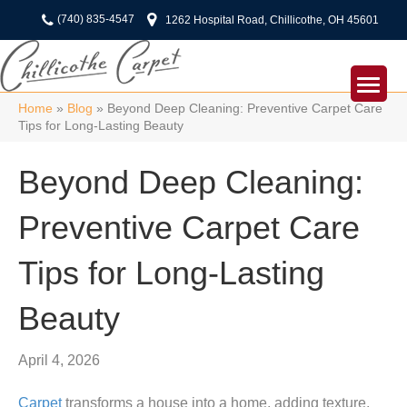
(740) 835-4547
1262 Hospital Road, Chillicothe, OH 45601
Home
»
Blog
»
Beyond Deep Cleaning: Preventive Carpet Care
Tips for Long-Lasting Beauty
Beyond Deep Cleaning:
Preventive Carpet Care
Tips for Long-Lasting
Beauty
April 4, 2026
Carpet
transforms a house into a home, adding texture,