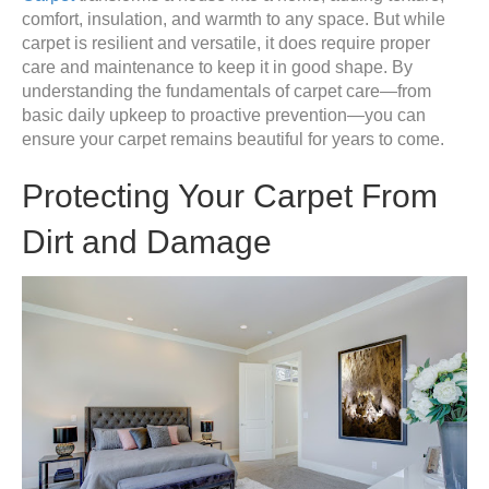
comfort, insulation, and warmth to any space. But while
carpet is resilient and versatile, it does require proper
care and maintenance to keep it in good shape. By
understanding the fundamentals of carpet care—from
basic daily upkeep to proactive prevention—you can
ensure your carpet remains beautiful for years to come.
Protecting Your Carpet From
Dirt and Damage