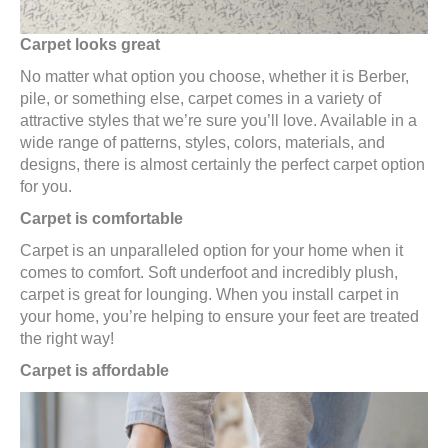
Carpet looks great
No matter what option you choose, whether it is Berber,
pile, or something else, carpet comes in a variety of
attractive styles that we’re sure you’ll love. Available in a
wide range of patterns, styles, colors, materials, and
designs, there is almost certainly the perfect carpet option
for you.
Carpet is comfortable
Carpet is an unparalleled option for your home when it
comes to comfort. Soft underfoot and incredibly plush,
carpet is great for lounging. When you install carpet in
your home, you’re helping to ensure your feet are treated
the right way!
Carpet is affordable