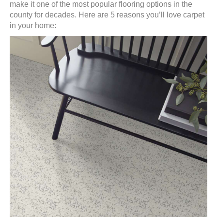
make it one of the most popular flooring options in the
county for decades. Here are 5 reasons you’ll love carpet
in your home: