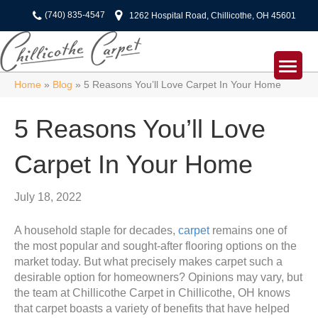
(740) 835-4547
1262 Hospital Road, Chillicothe, OH 45601
Home
»
Blog
»
5 Reasons You’ll Love Carpet In Your Home
5 Reasons You’ll Love
Carpet In Your Home
July 18, 2022
A household staple for decades,
carpet
remains one of
the most popular and sought-after flooring options on the
market today. But what precisely makes carpet such a
desirable option for homeowners? Opinions may vary, but
the team at Chillicothe Carpet in
Chillicothe
,
OH
knows
that carpet boasts a variety of benefits that have helped