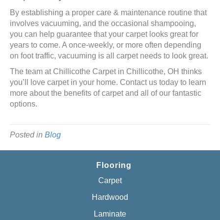
By establishing a proper care & maintenance routine that
involves vacuuming, and the occasional shampooing,
you can help guarantee that your carpet looks great for
years to come. A once-weekly, or more often depending
on foot traffic, vacuuming is all carpet needs to look great.
The team at Chillicothe Carpet in
Chillicothe
,
OH
thinks
you’ll love carpet in your home. Contact us today to learn
more about the benefits of carpet and all of our fantastic
options.
Posted in
Blog
Flooring
Carpet
Hardwood
Laminate