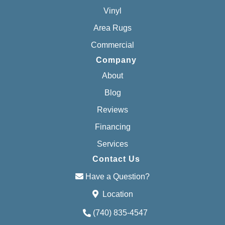
Vinyl
Area Rugs
Commercial
Company
About
Blog
Reviews
Financing
Services
Contact Us
Have a Question?
Location
(740) 835-4547