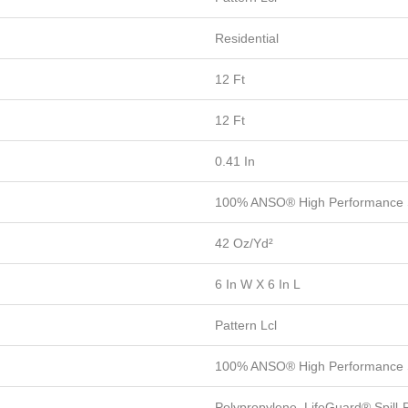
Residential
12 Ft
12 Ft
0.41 In
100% ANSO® High Performance 
42 Oz/yd²
6 In W X 6 In L
Pattern Lcl
100% ANSO® High Performance 
Polypropylene, LifeGuard® Spill