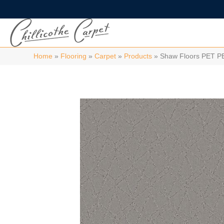
Home
»
Flooring
»
Carpet
»
Products
»
Shaw Floors PET P