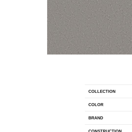
COLLECTION
COLOR
BRAND
CONSTRUCTION