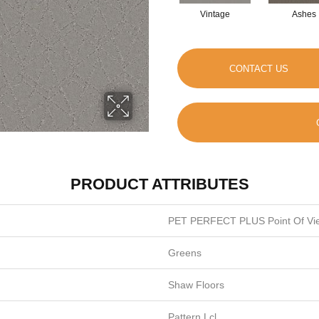
Vintage
Ashes
CONTACT US
PRODUCT ATTRIBUTES
PET PERFECT PLUS Point Of Vi
Greens
Shaw Floors
Pattern Lcl