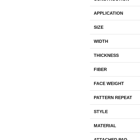
APPLICATION
SIZE
WIDTH
THICKNESS
FIBER
FACE WEIGHT
PATTERN REPEAT
STYLE
MATERIAL
ATTACHED PAD