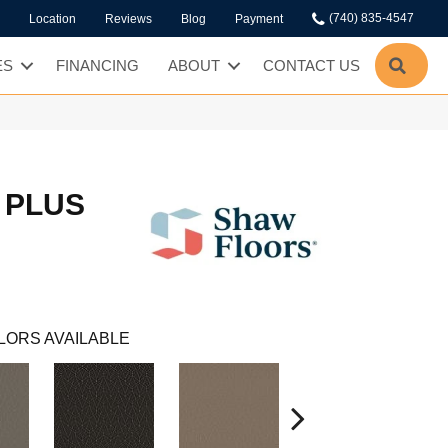
(740) 835-4547
Location
Reviews
Blog
Payment
SEA
ES
FINANCING
ABOUT
CONTACT US
 PLUS
LORS AVAILABLE