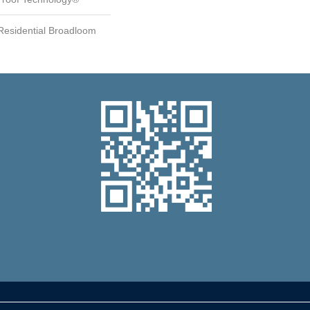
 Residential Broadloom