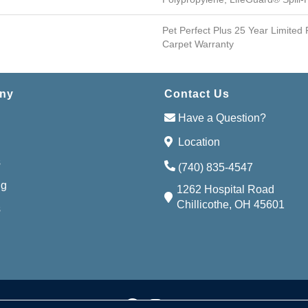
Pet Perfect Plus 25 Year Limited
Carpet Warranty
ny
Contact Us
Have a Question?
Location
s
(740) 835-4547
ng
1262 Hospital Road
Chillicothe, OH 45601
s