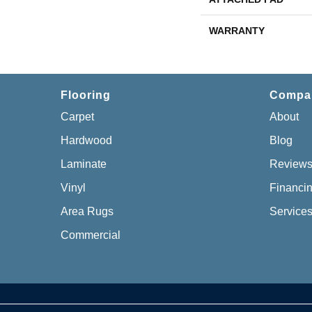
WARRANTY
Flooring
Compa
Carpet
About
Hardwood
Blog
Laminate
Review
Vinyl
Financi
Area Rugs
Service
Commercial