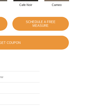
Cafe Noir
Cameo
Chic Greige
SCHEDULE A FREE
MEASURE
GET COUPON
ew