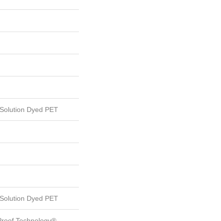
Solution Dyed PET
Solution Dyed PET
-Proof Technology®