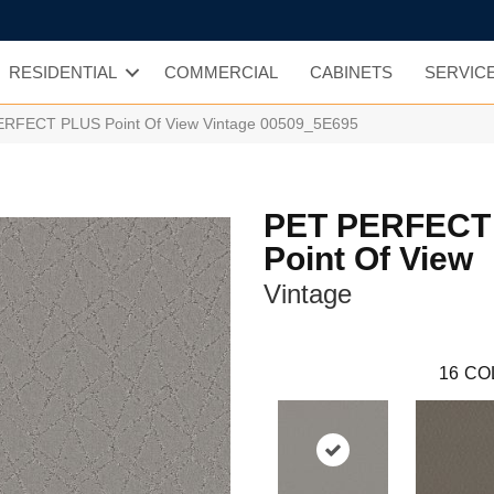
RESIDENTIAL
COMMERCIAL
CABINETS
SERVIC
ERFECT PLUS Point Of View Vintage 00509_5E695
PET PERFECT
Point Of View
Vintage
16
CO