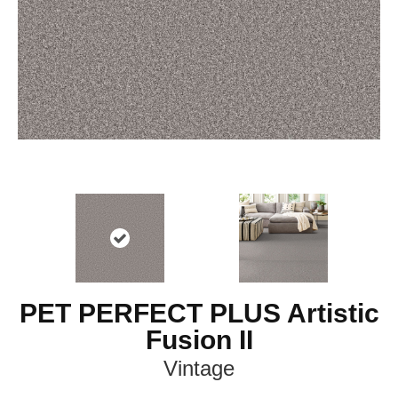
PET PERFECT PLUS Artistic
Fusion II
Vintage