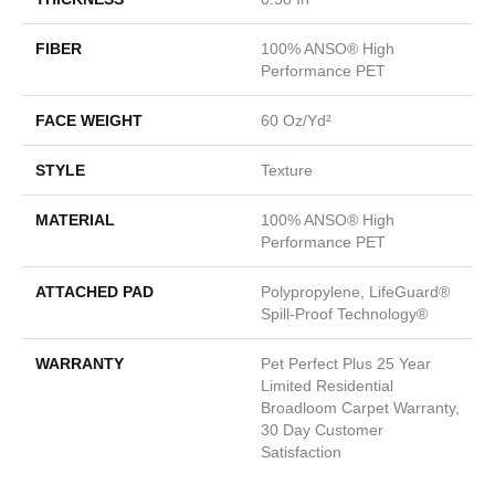
FIBER
100% ANSO® High
Performance PET
FACE WEIGHT
60 Oz/yd²
STYLE
Texture
MATERIAL
100% ANSO® High
Performance PET
ATTACHED PAD
Polypropylene, LifeGuard®
Spill-Proof Technology®
WARRANTY
Pet Perfect Plus 25 Year
Limited Residential
Broadloom Carpet Warranty,
30 Day Customer
Satisfaction