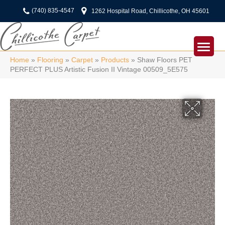
(740) 835-4547
1262 Hospital Road, Chillicothe, OH 45601
Home
»
Flooring
»
Carpet
»
Products
»
Shaw Floors PET
PERFECT PLUS Artistic Fusion II Vintage 00509_5E575