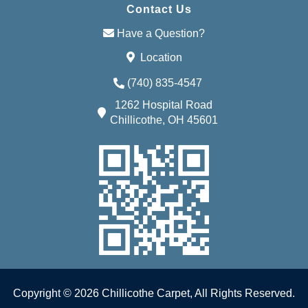
Contact Us
Have a Question?
Location
(740) 835-4547
1262 Hospital Road
Chillicothe, OH 45601
Copyright © 2026 Chillicothe Carpet, All Rights Reserved.