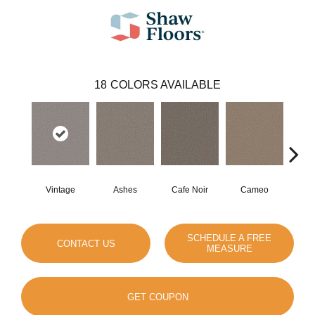
18
COLORS AVAILABLE
Vintage
Ashes
Cafe Noir
Cameo
Cas
SCHEDULE A FREE
CONTACT US
MEASURE
GET COUPON