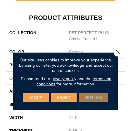
PRODUCT ATTRIBUTES
COLLECTION
PET PERFECT PLUS
Artistic Fusion II
Close 
COLOR
Greens
Our site uses cookies to improve your experience.
BRAND
By using our site, you acknowledge and accept our
Shaw Floors
use of cookies.
CONSTRUCTION
Texture
Please read our
privacy policy
and the
terms and
conditions
for more information.
APPLICATION
Residential
ACCEPT
REJECT
SETTINGS
SIZE
12 Ft
WIDTH
12 Ft
THICKNESS
0.58 In