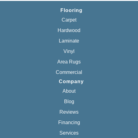
Flooring
Carpet
Hardwood
Laminate
Vinyl
Area Rugs
Commercial
Company
About
Blog
Reviews
Financing
Services