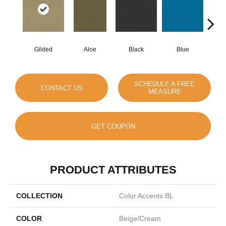
Gilded
Aloe
Black
Blue
Blue
SCHEDULE A FREE
CONTACT US
MEASURE
GET COUPON
PRODUCT ATTRIBUTES
COLLECTION
Color Accents BL
COLOR
Beige/Cream