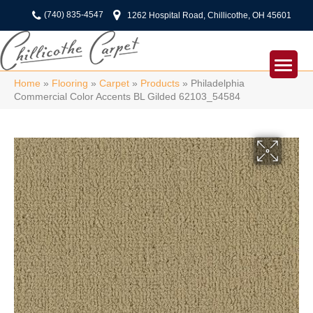
(740) 835-4547
1262 Hospital Road, Chillicothe, OH 45601
Home
»
Flooring
»
Carpet
»
Products
»
Philadelphia
Commercial Color Accents BL Gilded 62103_54584