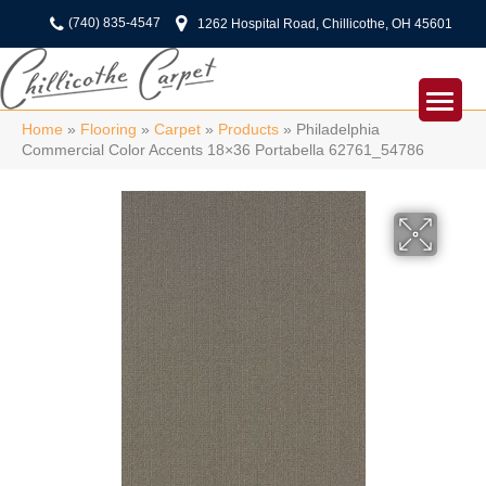
(740) 835-4547
1262 Hospital Road, Chillicothe, OH 45601
Home
»
Flooring
»
Carpet
»
Products
»
Philadelphia
Commercial Color Accents 18×36 Portabella 62761_54786