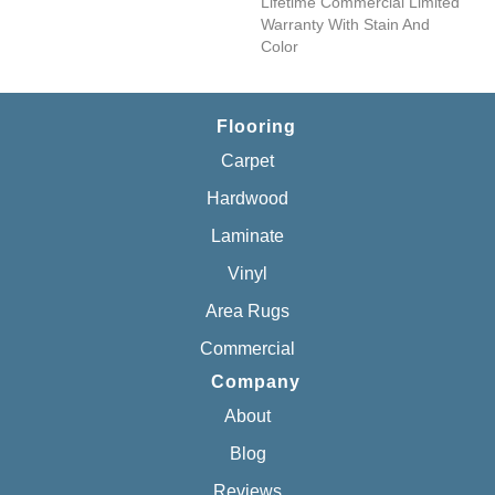
Lifetime Commercial Limited
Warranty With Stain And
Color
Flooring
Carpet
Hardwood
Laminate
Vinyl
Area Rugs
Commercial
Company
About
Blog
Reviews