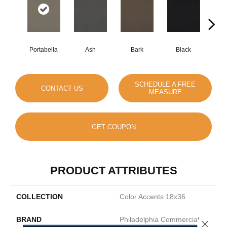
Portabella
Ash
Bark
Black
B
SCHEDULE A FREE
CONTACT US
MEASURE
GET COUPON
PRODUCT ATTRIBUTES
COLLECTION
Color Accents 18x36
BRAND
Philadelphia Commercial
Close 