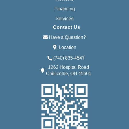
Financing
Services
Contact Us
Have a Question?
Location
(740) 835-4547
1262 Hospital Road
Chillicothe, OH 45601