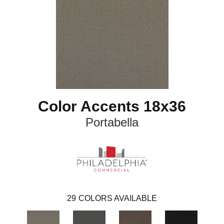
Color Accents 18x36
Portabella
29
COLORS AVAILABLE