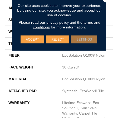
Our site uses cookies to improve your experience.
APPLICATION
Commercial
By using our site, you acknowledge and accept our
use of cookies.
SIZE
18 In
Please read our
privacy policy
and the
terms and
conditions
for more information.
WIDTH
18 In
ACCEPT
REJECT
SETTINGS
THICKNESS
0.115 In
FIBER
EcoSolution Q100® Nylon
FACE WEIGHT
30 Oz/yd²
MATERIAL
EcoSolution Q100® Nylon
ATTACHED PAD
Synthetic, EcoWorx® Tile
WARRANTY
Lifetime Ecoworx, Eco
Solution Q Sdn Stain
Warranty, Carpet Tile